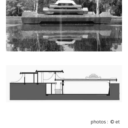
photos :  © et