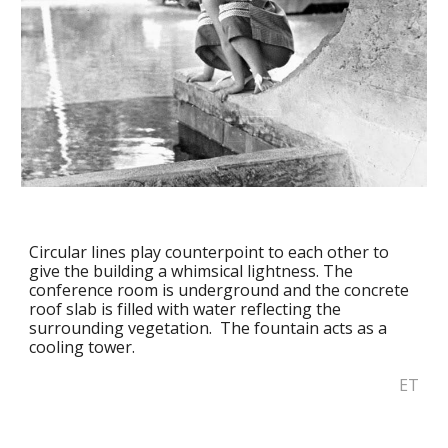
Circular lines play counterpoint to each other to 
give the building a whimsical lightness. The 
conference room is underground and the concrete 
roof slab is filled with water reflecting the 
surrounding vegetation.  The fountain acts as a 
cooling tower.
ET