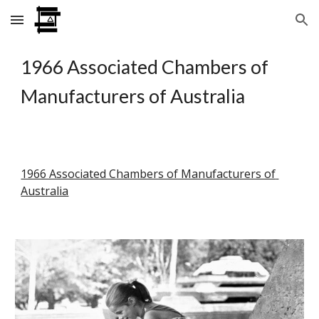
Skip to main content
Skip to navigation
1966 Associated Chambers of 
Manufacturers of Australia
1966 Associated Chambers of Manufacturers of 
Australia