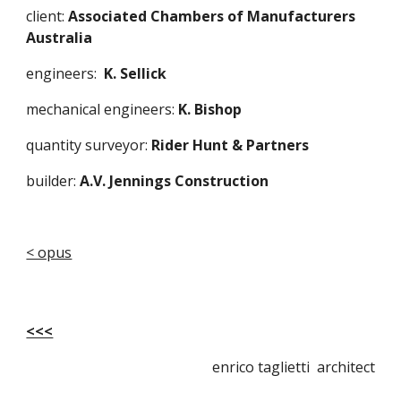
client:
 Associated Chambers of Manufacturers 
Australia
engineers:  
K. Sellick 
mechanical engineers: 
K. Bishop
quantity surveyor: 
Rider Hunt & Partners
builder: 
A.V. Jennings Construction
< opus
<<<
enrico taglietti architect