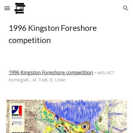
Skip to main content
Skip to navigation
1996 Kingston Foreshore 
competition
1996 Kingston Foreshore competition
 - 
with ACT 
Romegialli , M. Tadi, B. Lowe