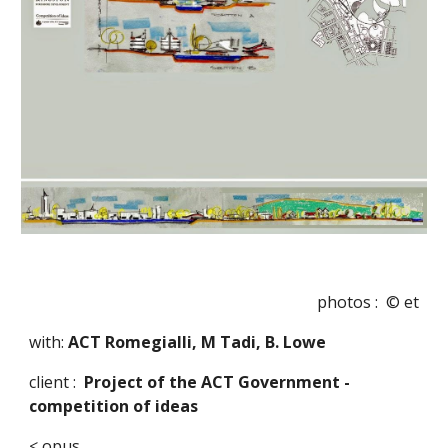
photos :  © et
with: 
ACT Romegialli, M Tadi, B. Lowe
client :  
Project of the ACT Government - 
competition of ideas
< opus