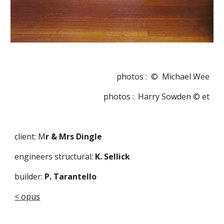
photos :  ©  Michael Wee
photos :  Harry Sowden © et
client: M
r & Mrs Dingle 
engineers structural:
 K. Sellick  
builder:
 P. Tarantello
< opus