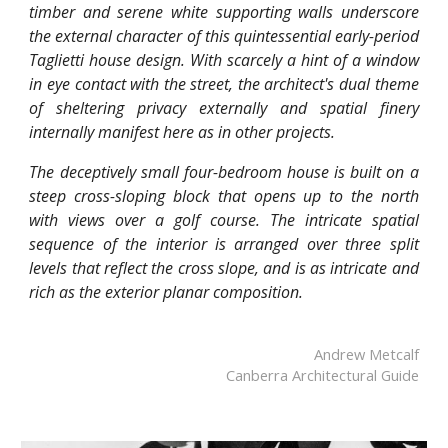
timber and serene white supporting walls underscore
the external character of this quintessential early-period
Taglietti house design. With scarcely a hint of a window
in eye contact with the street, the architect's dual theme
of sheltering privacy externally and spatial finery
internally manifest here as in other projects.
The deceptively small four-bedroom house is built on a
steep cross-sloping block that opens up to the north
with views over a golf course. The intricate spatial
sequence of the interior is arranged over three split
levels that reflect the cross slope, and is as intricate and
rich as the exterior planar composition.
Andrew Metcalf
Canberra Architectural Guide