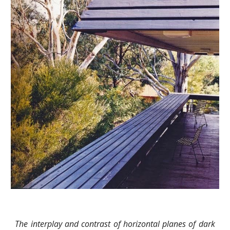
The interplay and contrast of horizontal planes of dark