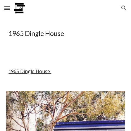
Skip to main content
Skip to navigation
1965 Dingle House
1965 Dingle House 