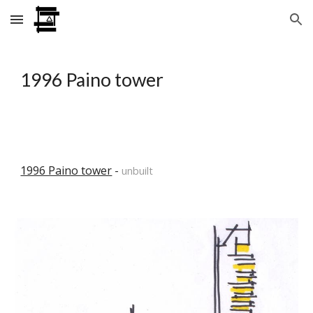
Skip to main content
Skip to navigation
1996 Paino tower
1996 Paino tower
 - 
unbuilt 