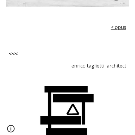
< opus
<<<
enrico taglietti architect