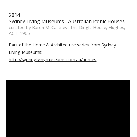
2014 
Sydney Living Museums - Australian Iconic Houses 
curated by Karen McCartney  The Dingle House, Hughes, 
ACT, 1965
Part of the Home & Architecture series from Sydney 
Living Museums: 
http://sydneylivingmuseums.com.au/homes