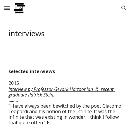
Skip to main content
Skip to navigation
interviews
selected interviews
2015 
Interview by Professor Gevork Hartoonian  &  recent 
graduate Patrick Stein
.
........
"I have always been bewitched by the poet Giacomo 
Leopardi and his notion of the infinite. It was the 
infinite that was existing in wonder. I think I follow 
that quite often." ET.    