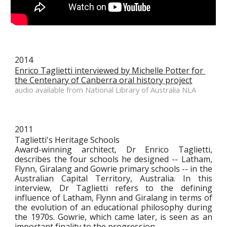
2014
Enrico Taglietti interviewed by Michelle Potter for 
the Centenary of Canberra oral history project
audio available from National Library of Australia NLA
2011
Taglietti's Heritage Schools
Award-winning architect, Dr Enrico Taglietti,
describes the four schools he designed -- Latham,
Flynn, Giralang and Gowrie primary schools -- in the
Australian Capital Territory, Australia. In this
interview, Dr Taglietti refers to the defining
influence of Latham, Flynn and Giralang in terms of
the evolution of an educational philosophy during
the 1970s. Gowrie, which came later, is seen as an
important finality to the progression.