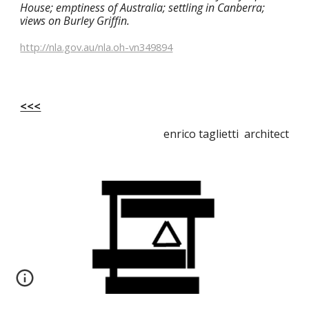
House; emptiness of Australia; settling in Canberra; 
views on Burley Griffin.
http://nla.gov.au/nla.oh-vn349894
<<<
enrico taglietti architect