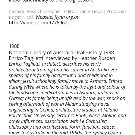
Camera: Ross Christopher  Editor: Daniel Gwynn Producer: 
Website: 
flynn.org.au
Roger Nicoll  
http://vimeo.com/9776962
1988
National Library of Australia Oral History 1988  -  
Enrico Taglietti interviewed by Heather Rusden
Enrico Taglietti, architect, describes his early 
architectural training and his career in Australia. He 
speaks of his family background and childhood in 
Milan; Jesuit schooling; family move to Asmara, Eritrea 
during WWII where he is taken by the light and colour of 
the landscape; medical studies in Asmara; Italians in 
Eritrea; his family being unaffected by the war; shock on 
seeing aftermath of war in Milan; studying naval 
engineering in Genoa; architecture studies at Milano 
Polytechnic University; lecturers Ponti, Nervi, Molino and 
other influences; association with Le Corbusier; 
philosophy and architecture; form, function, space; 
move to Australia in the mid 1950s; the Sydney Opera 