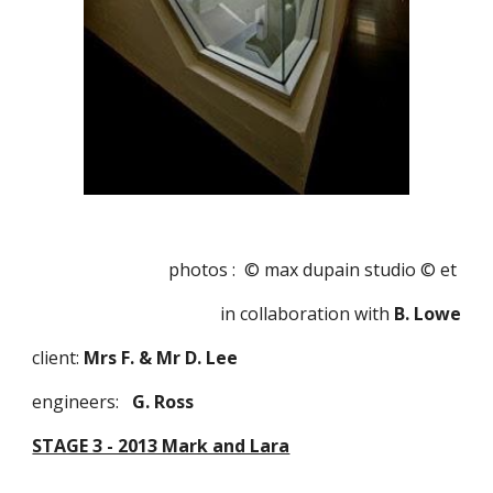
photos :  © max dupain studio © et 
in collaboration with
 B. Lowe
client: 
Mrs F. & Mr D. Lee
engineers:   
G. Ross 
STAGE 3 - 2013 Mark and Lara