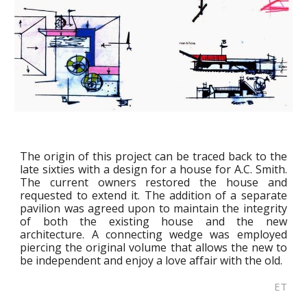
The origin of this project can be traced back to the
late sixties with a design for a house for A.C. Smith.
The current owners restored the house and
requested to extend it. The addition of a separate
pavilion was agreed upon to maintain the integrity
of both the existing house and the new
architecture. A connecting wedge was employed
piercing the original volume that allows the new to
be independent and enjoy a love affair with the old.
ET