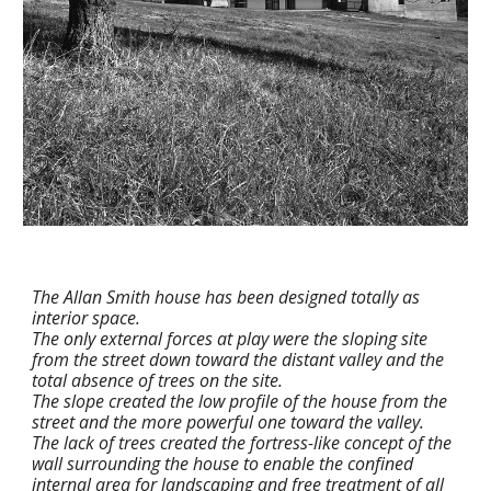
The Allan Smith house has been designed totally as 
interior space.
The only external forces at play were the sloping site 
from the street down toward the distant valley and the 
total absence of trees on the site.
The slope created the low profile of the house from the 
street and the more powerful one toward the valley.
The lack of trees created the fortress-like concept of the 
wall surrounding the house to enable the confined 
internal area for landscaping and free treatment of all 