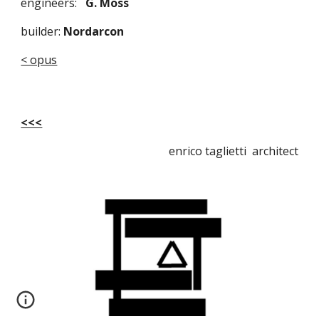
engineers:   
G. Moss 
builder:
 Nordarcon
< opus
<<<
enrico taglietti architect