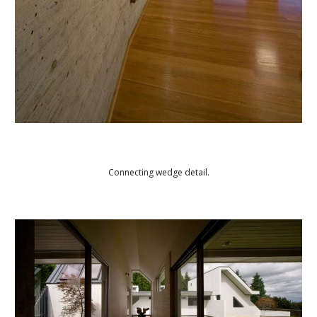
Connecting wedge detail.