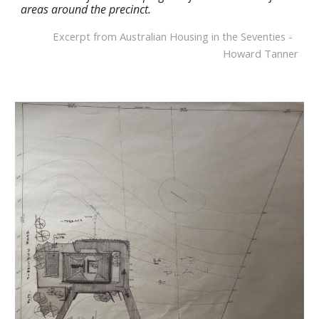
areas around the precinct.
Excerpt from Australian Housing in the Seventies -  
Howard Tanner