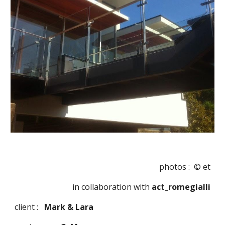
photos :  © et
in collaboration with
 act_romegialli
client :   
Mark & Lara