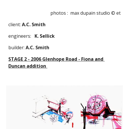
photos :  max dupain studio © et
client: 
A.C. Smith
engineers:   
K. Sellick 
builder:
 A.C. Smith
STAGE 2 - 2006 Glenhope Road - Fiona and 
Duncan addition 