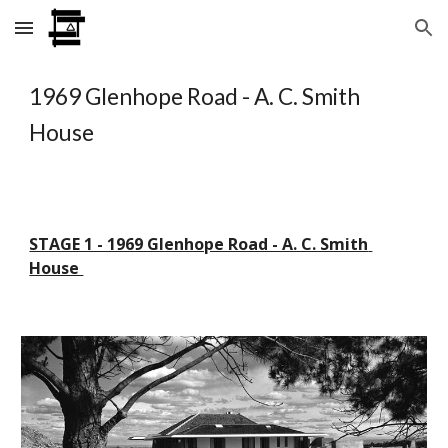
Skip to main content
Skip to navigation
1969 Glenhope Road - A. C. Smith 
House
STAGE 1 - 1969 Glenhope Road - A. C. Smith 
House 